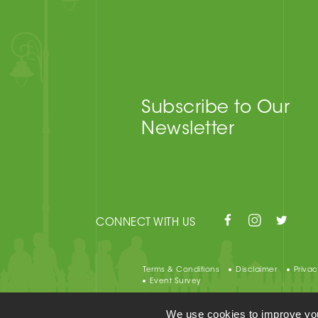
Subscribe to Our
Newsletter
CONNECT WITH US
Terms & Conditions
Disclaimer
Privac
Event Survey
We use cookies to improve your