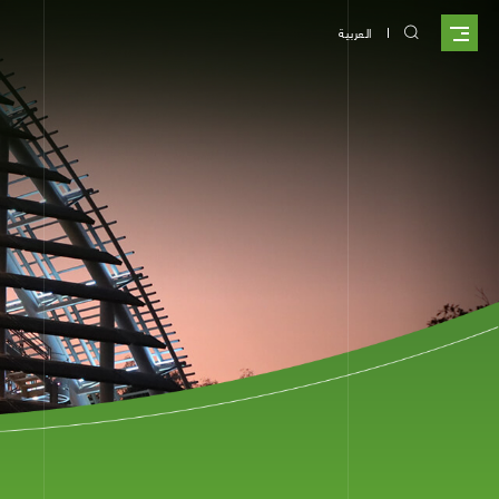
العربية