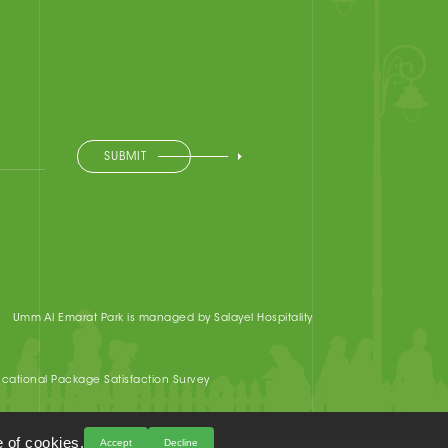
SUBMIT
Umm Al Emarat Park is managed by Salayel Hospitality
cational Package Satisfaction Survey
 of cookies.
Accept
Decline