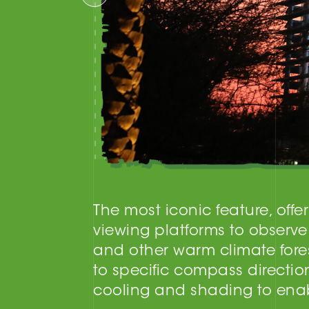
The most iconic feature, off
viewing platforms to observe
and other warm climate fores
to specific compass directio
cooling and shading to enabl