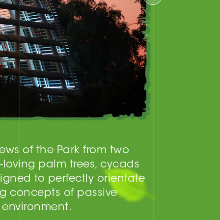
iews of the Park from two
-loving palm trees, cycads
gned to perfectly orientate
ng concepts of passive
r environment.