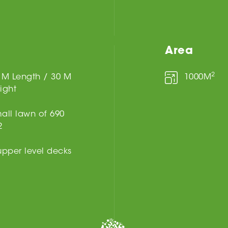
Area
2
 M Length / 30 M
1000M
ight
all lawn of 690
2
upper level decks