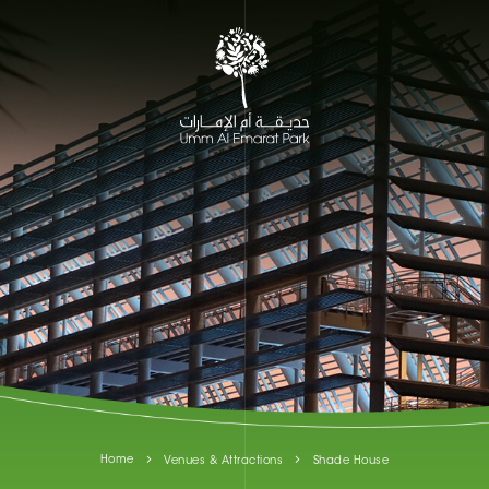
Home
Venues & Attractions
Shade House