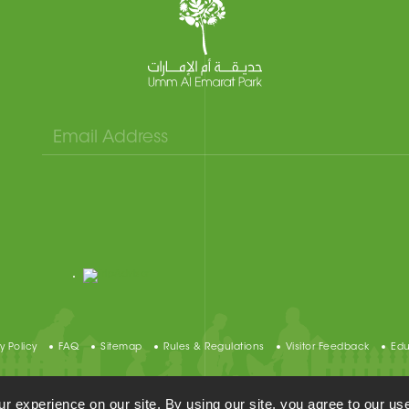
y Policy
FAQ
Sitemap
Rules & Regulations
Visitor Feedback
Edu
Umm Al Emarat Park, All Rights Reserved 2021©
 experience on our site. By using our site, you agree to our use