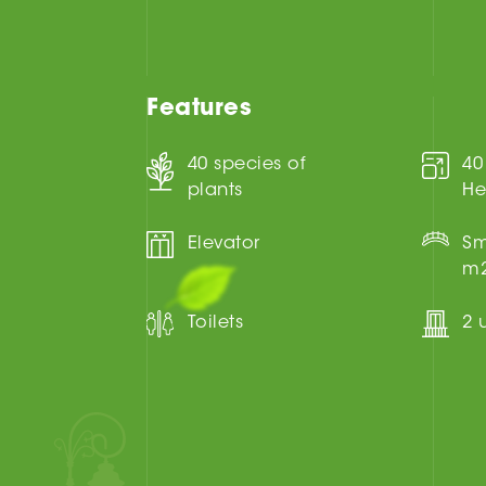
Features
40 species of
40
plants
He
Elevator
Sm
m
Toilets
2 