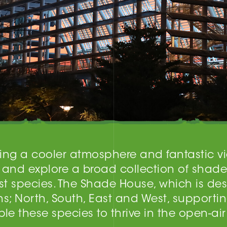
ering a cooler atmosphere and fantastic v
 and explore a broad collection of shade
t species. The Shade House, which is desi
ns; North, South, East and West, supporti
e these species to thrive in the open-ai