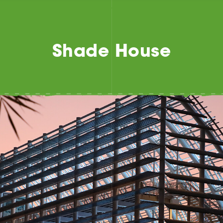
Shade House