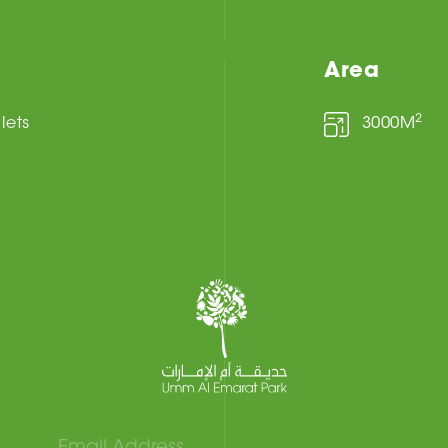
Area
2
ilets
3000M