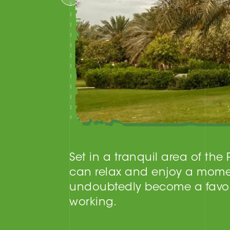
Set in a tranquil area of the
can relax and enjoy a mome
undoubtedly become a favori
working.