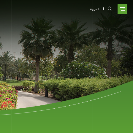
العربية