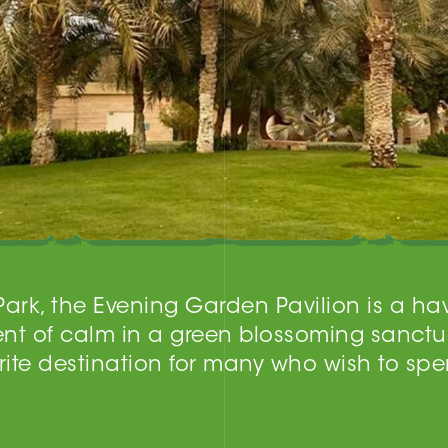
 Park, the Evening Garden Pavilion is a h
nt of calm in a green blossoming sanctu
te destination for many who wish to spe