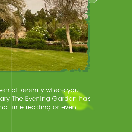
aven of serenity where you
ary. The Evening Garden has
nd time reading or even