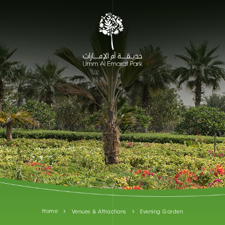
Home
Venues & Attractions
Evening Garden