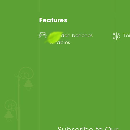
Features
Wooden benches
To
& tables