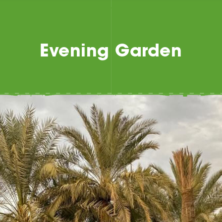
Evening Garden