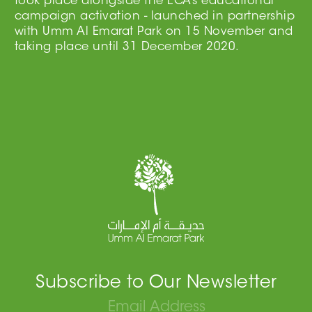
took place alongside the ECA’s educational
campaign activation - launched in partnership
with Umm Al Emarat Park on 15 November and
taking place until 31 December 2020.
Subscribe to Our Newsletter