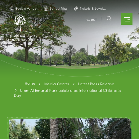
Skip to main content
Book a Venue
School Trips
Tickets & Loyal...
العربية
Home
Media Center
Latest Press Release
Umm Al Emarat Park celebrates International Children’s
Day