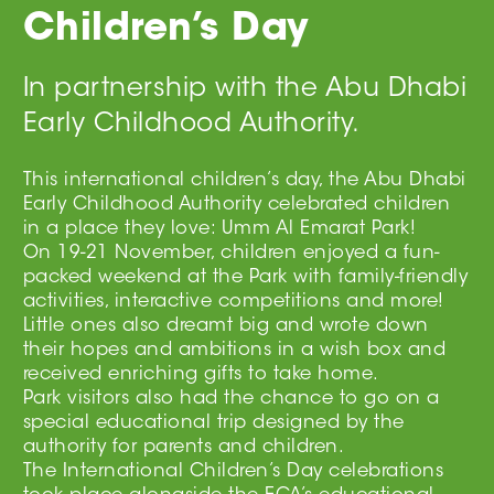
Children’s Day
In partnership with the Abu Dhabi
Early Childhood Authority.
This international children’s day, the Abu Dhabi
Early Childhood Authority celebrated children
in a place they love: Umm Al Emarat Park!
On 19-21 November, children enjoyed a fun-
packed weekend at the Park with family-friendly
activities, interactive competitions and more!
Little ones also dreamt big and wrote down
their hopes and ambitions in a wish box and
received enriching gifts to take home.
Park visitors also had the chance to go on a
special educational trip designed by the
authority for parents and children.
The International Children’s Day celebrations