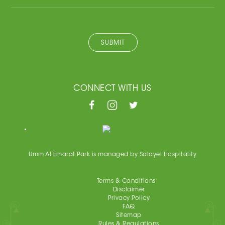
SUBMIT
CONNECT WITH US
Umm Al Emarat Park is managed by Salayel Hospitality
Terms & Conditions
Disclaimer
Privacy Policy
FAQ
Sitemap
Rules & Regulations