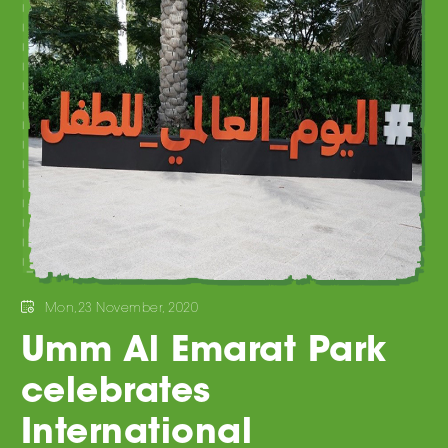
Mon,23 November, 2020
Umm Al Emarat Park
celebrates
International